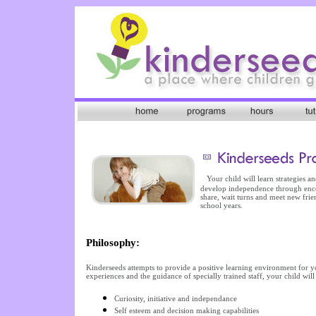
Your child will learn strategies 
develop independence through encou
share, wait turns and meet new frie
school years.
Philosophy:
Kinderseeds attempts to provide a positive learning environment for 
experiences and the guidance of specially trained staff, your child will 
Curiosity, initiative and independance
Self esteem and decision making capabilities