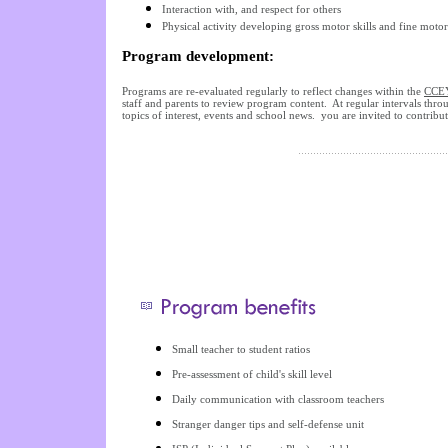
Interaction with, and respect for others
Physical activity developing gross motor skills and fine mot
Program development:
Programs are re-evaluated regularly to reflect changes within the
CCE
staff and parents to review program content. At regular intervals thro
topics of interest, events and school news. you are invited to contribut
Small teacher to student ratios
Pre-assessment of child's skill level
Daily communication with classroom teachers
Stranger danger tips and self-defense unit