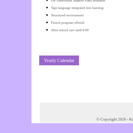
ISP (Individual Support Plan) available
Sign language integrated into learning
Structured environment
French program offered
After school care until 6:00
Yearly Calendar
© Copyright 2026 -
Ki